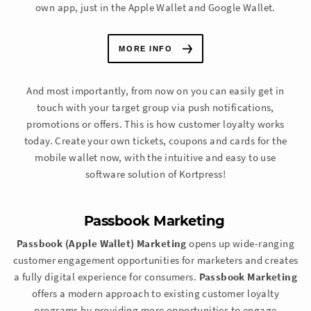
own app, just in the Apple Wallet and Google Wallet.
MORE INFO
And most importantly, from now on you can easily get in
touch with your target group via push notifications,
promotions or offers. This is how customer loyalty works
today. Create your own tickets, coupons and cards for the
mobile wallet now, with the intuitive and easy to use
software solution of Kortpress!
Passbook Marketing
Passbook (Apple Wallet) Marketing
opens up wide-ranging
customer engagement opportunities for marketers and creates
a fully digital experience for consumers.
Passbook Marketing
offers a modern approach to existing customer loyalty
programs by providing more opportunities to engage