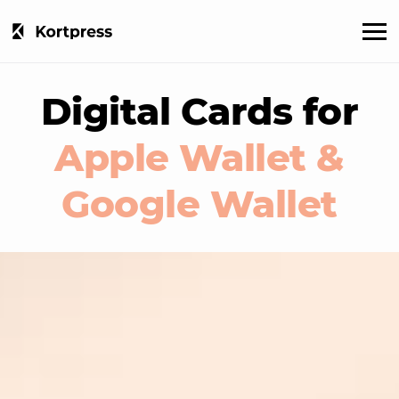
Digital Cards for
Apple Wallet &
Google Wallet