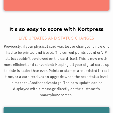
It's so easy to score with Kortpress
LIVE UPDATES AND STATUS CHANGES
Previously, if your physical card was lost or changed, a new one
had to be printed and issued. The current points count or VIP
status couldn't be viewed on the card itself. This is now much
more efficient and convenient: Keeping all your digital cards up
to date is easier than ever. Points or stamps are updated in real
time, or a card receives an upgrade when the next status level
is reached. Another advantage: The pass update can be
displayed with a message directly on the customer's
smartphone screen.