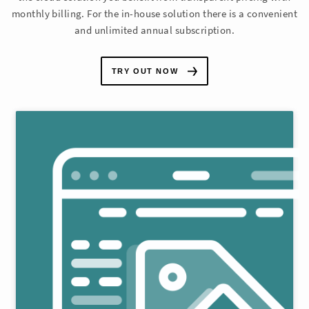
monthly billing. For the in-house solution there is a convenient
and unlimited annual subscription.
TRY OUT NOW