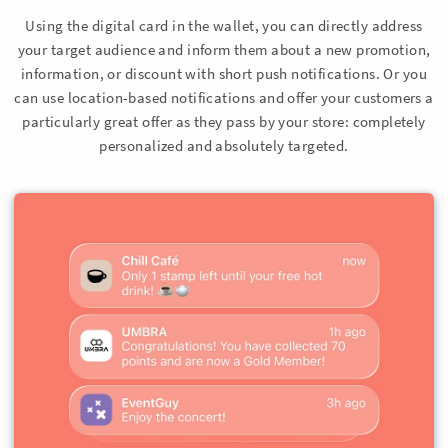
Using the digital card in the wallet, you can directly address
your target audience and inform them about a new promotion,
information, or discount with short push notifications. Or you
can use location-based notifications and offer your customers a
particularly great offer as they pass by your store: completely
personalized and absolutely targeted.