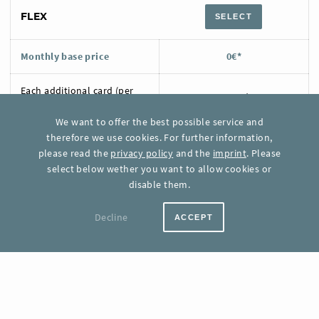
FLEX
SELECT
Monthly base price
0€*
Each additional card (per
0,07 €*
month)
We want to offer the best possible service and
therefore we use cookies. For further information,
Included card updates
None
please read the
privacy policy
and the
imprint
. Please
select below wether you want to allow cookies or
Each additional card update
0,01 €*
disable them.
Support
FAQ
Decline
ACCEPT
1.000 CARDS
SELECT
Monthly base price
54,00 €*