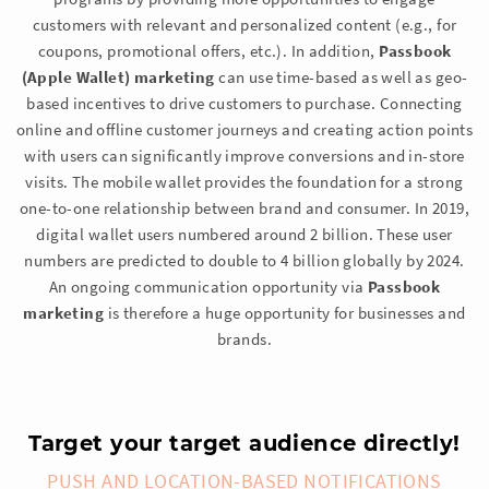
customers with relevant and personalized content (e.g., for
coupons, promotional offers, etc.). In addition,
Passbook
(Apple Wallet) marketing
can use time-based as well as geo-
based incentives to drive customers to purchase. Connecting
online and offline customer journeys and creating action points
with users can significantly improve conversions and in-store
visits. The mobile wallet provides the foundation for a strong
one-to-one relationship between brand and consumer. In 2019,
digital wallet users numbered around 2 billion. These user
numbers are predicted to double to 4 billion globally by 2024.
An ongoing communication opportunity via
Passbook
marketing
is therefore a huge opportunity for businesses and
brands.
Target your target audience directly!
PUSH AND LOCATION-BASED NOTIFICATIONS