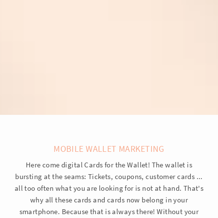
MOBILE WALLET MARKETING
Here come digital Cards for the Wallet! The wallet is
bursting at the seams: Tickets, coupons, customer cards ...
all too often what you are looking for is not at hand. That's
why all these cards and cards now belong in your
smartphone. Because that is always there! Without your