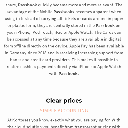
share,
Passbook
quickly became more and more relevant. The
advantage of the Mobile
Passbooks
becomes apparent when
using it: Instead of carrying all tickets or cards around in paper
or plastic form, they are centrally stored in the
Passbook
on
your iPhone, iPod Touch, iPad or Apple Watch. The Cards can
be accessed at any time because they are available in digital
form offline directly on the device. Apple Pay has been available
in Germany since 2018 and is receiving increasing support from
banks and credit card providers. This makes it possible to
realize cashless payments directly via iPhone or Apple Watch
with
Passbook
.
Clear prices
SIMPLE ACCOUNTING
At Kortpress you know exactly what you are paying for. With
the cloud solution you benefit from transparent pricing with