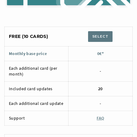
FREE (10 CARDS)
SELECT
Monthly base price
0€*
Each additional card (per
-
month)
Included card updates
20
Each additional card update
-
Support
FAQ