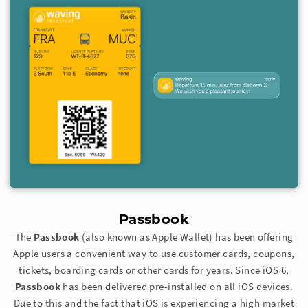
Passbook
The
Passbook
(also known as Apple Wallet) has been offering
Apple users a convenient way to use customer cards, coupons,
tickets, boarding cards or other cards for years. Since iOS 6,
Passbook
has been delivered pre-installed on all iOS devices.
Due to this and the fact that iOS is experiencing a high market