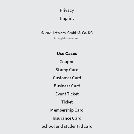
Privacy
Imprint
© 2026 let’s dev GmbH & Co. KG
All rights reserved.
Use Cases
Coupon
Stamp Card
Customer Card
Business Card
Event Ticket
Ticket
Membership Card
Insurance Card
School and student id card