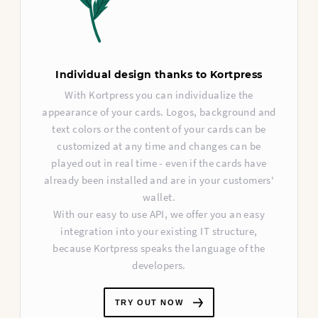
Individual design thanks to Kortpress
With Kortpress you can individualize the
appearance of your cards. Logos, background and
text colors or the content of your cards can be
customized at any time and changes can be
played out in real time - even if the cards have
already been installed and are in your customers'
wallet.
With our easy to use API, we offer you an easy
integration into your existing IT structure,
because Kortpress speaks the language of the
developers.
TRY OUT NOW