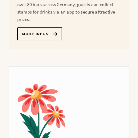
over 80 bars across Germany, guests can collect
stamps for drinks via an app to secure attractive
prizes.
MORE INFOS