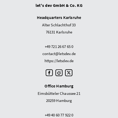
let's dev GmbH & Co. KG
Headquarters Karlsruhe
Alter Schlachthof 33
76131 Karlsruhe
+49 721 26 67 65 0
contact@letsdev.de
https://letsdev.de
Office Hamburg
Eimsbütteler Chaussee 21
20259 Hamburg
+49 40 60 77 922 0