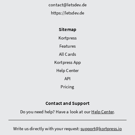
contact@letsdev.de
https://letsdev.de
Sitemap
Kortpress
Features
All Cards
Kortpress App
Help Center
API
Pricing
Contact and Support
Do you need help? Have a look at our
Help Center
.
Write us directly with your request:
support@kortpress.io