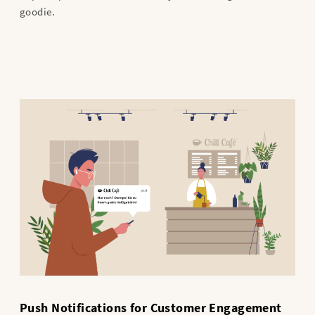
goodie.
Push Notifications for Customer Engagement