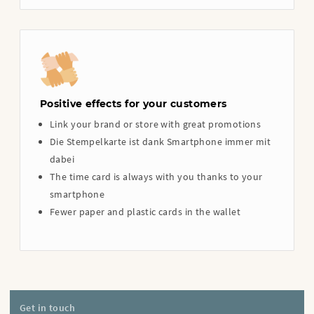
Positive effects for your customers
Link your brand or store with great promotions
Die Stempelkarte ist dank Smartphone immer mit
dabei
The time card is always with you thanks to your
smartphone
Fewer paper and plastic cards in the wallet
Get in touch