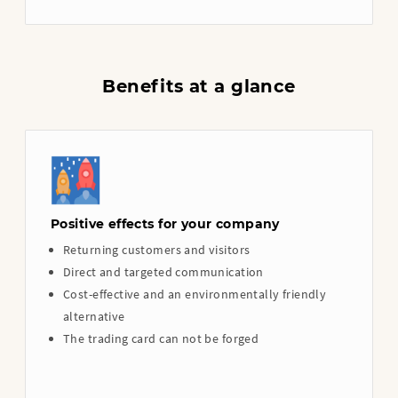
Benefits at a glance
Positive effects for your company
Returning customers and visitors
Direct and targeted communication
Cost-effective and an environmentally friendly
alternative
The trading card can not be forged