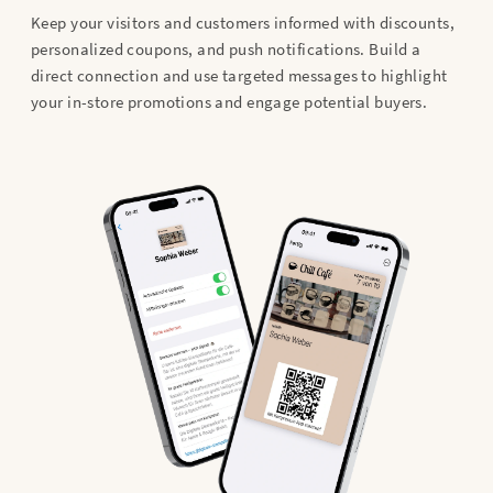
Keep your visitors and customers informed with discounts,
personalized coupons, and push notifications. Build a
direct connection and use targeted messages to highlight
your in-store promotions and engage potential buyers.