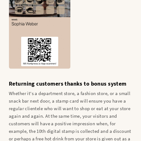
Returning customers thanks to bonus system
Whether it's a department store, a fashion store, or a small
snack bar next door, a stamp card will ensure you have a
regular clientele who will want to shop or eat at your store
again and again. At the same time, your visitors and
customers will have a positive impression when, for
example, the 10th digital stamp is collected and a discount
or perhaps a free hot drink from your store is given out as a