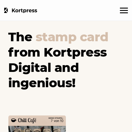
The
stamp card
from Kortpress
Digital and
ingenious!