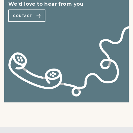
We'd love to hear from you
CONTACT