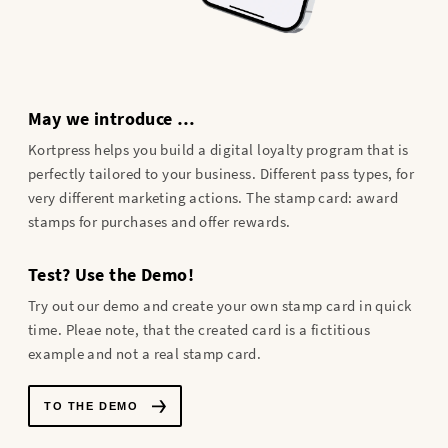
May we introduce …
Kortpress helps you build a digital loyalty program that is
perfectly tailored to your business. Different pass types, for
very different marketing actions. The stamp card: award
stamps for purchases and offer rewards.
Test? Use the Demo!
Try out our demo and create your own stamp card in quick
time. Pleae note, that the created card is a fictitious
example and not a real stamp card.
TO THE DEMO