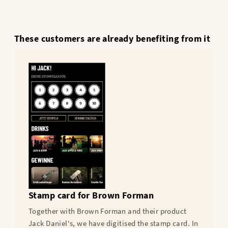
These customers are already benefiting from it
Stamp card for Brown Forman
Together with Brown Forman and their product
Jack Daniel's, we have digitised the stamp card. In