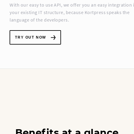
With our easy to use API, we offer you an easy integration 
your existing IT structure, because Kortpress speaks the
language of the developers.
TRY OUT NOW
Benefits at a glance