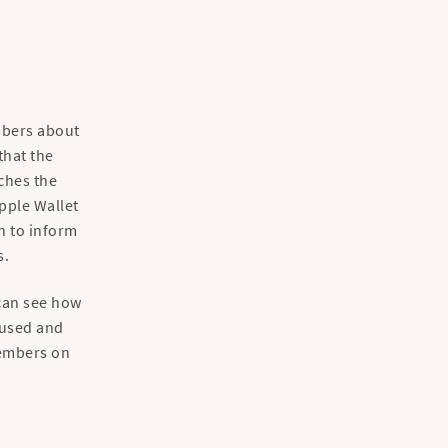
mbers about
that the
aches the
pple Wallet
n to inform
s.
 can see how
 used and
members on