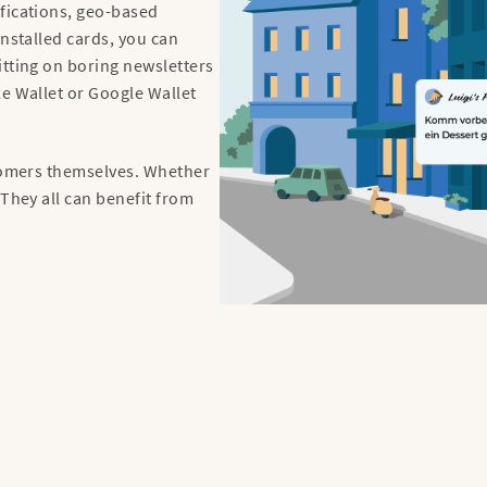
fications, geo-based
installed cards, you can
itting on boring newsletters
le Wallet or Google Wallet
stomers themselves. Whether
 They all can benefit from