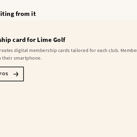
ting from it
ip card for Lime Golf
reates digital membership cards tailored for each club. Membe
n their smartphone.
FOS