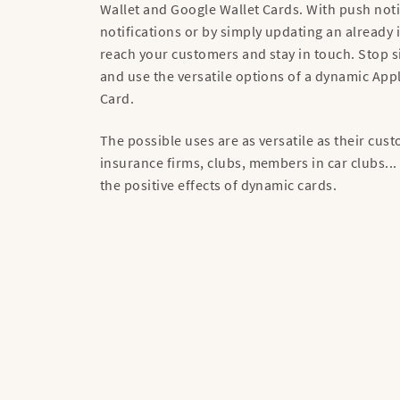
Wallet and Google Wallet Cards. With push noti
notifications or by simply updating an already 
reach your customers and stay in touch. Stop s
and use the versatile options of a dynamic App
Card.
The possible uses are as versatile as their cu
insurance firms, clubs, members in car clubs...
the positive effects of dynamic cards.