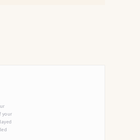
our
f your
played
lled