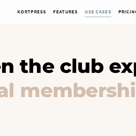
KORTPRESS
FEATURES
USE CASES
PRICIN
n the club ex
tal membershi