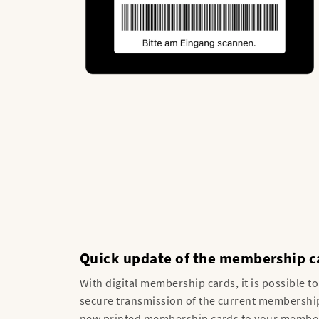
Quick update of the membership c
With digital membership cards, it is possible t
secure transmission of the current membership
new printed membership cards to your members