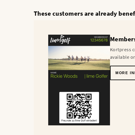
These customers are already benefi
Membersh
Kortpress c
available o
MORE IN