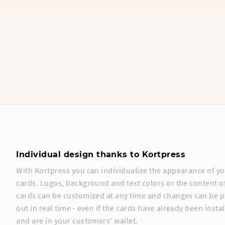
Individual design thanks to Kortpress
With Kortpress you can individualize the appearance of y
cards. Logos, background and text colors or the content o
cards can be customized at any time and changes can be 
out in real time - even if the cards have already been insta
and are in your customers' wallet.