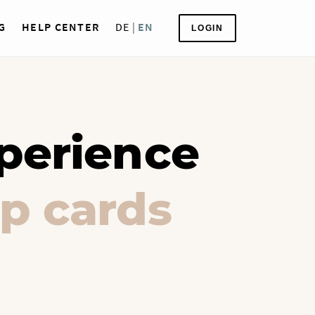
G
HELP CENTER
DE
|
EN
LOGIN
perience
p cards