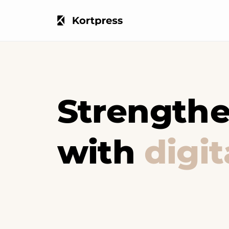
Strengthe
with
digi