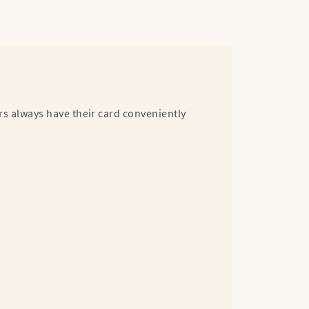
rs always have their card conveniently