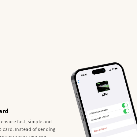
ard
o ensure fast, simple and
 card. Instead of sending
 every year, you can