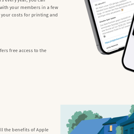
with your members in a few
 your costs for printing and
ers free access to the
l the benefits of Apple