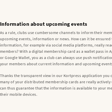
Information about upcoming events
As a rule, clubs use cumbersome channels to inform their me
upcoming events, information or news. How can it be ensured 
information, for example via social media platforms, really re
members? With a digital membership card as a wallet pass in A
or Google Wallet, you as a club can always use push notificatio
your members about current information and upcoming event
Thanks the transparent view in our Kortpress application you
many of your distributed membership cards are really actively
can thus guarantee that the information is available to your 
their mobile devices.