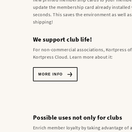
update the membership card already installed 
seconds. This saves the environment as well as
shipping!
We support club life!
For non-commercial associations, Kortpress off
Kortpress Cloud. Learn more about it:
MORE INFO
Possible uses not only for clubs
Enrich member loyalty by taking advantage of al