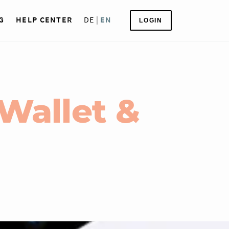
G
HELP CENTER
DE
|
EN
LOGIN
Wallet &