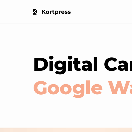
Digital Ca
Google Wa