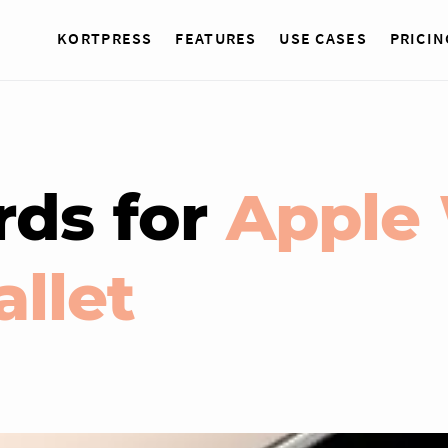
KORTPRESS
FEATURES
USE CASES
PRICIN
rds for
Apple 
llet